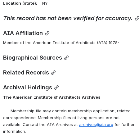
Location
(state):
    NY 
This
record
has
not
been
verified
for
accuracy.
AIA Affiliation
Member of the American Institute of Architects (AIA) 1978-
Biographical Sources
Related Records
Archival Holdings
The
American
Institute
of
Architects
Archives
      Membership file may contain membership application, related 
correspondence. Membership files of living persons are not 
available. Contact the AIA Archives at 
archives@aia.org
 for further 
information.