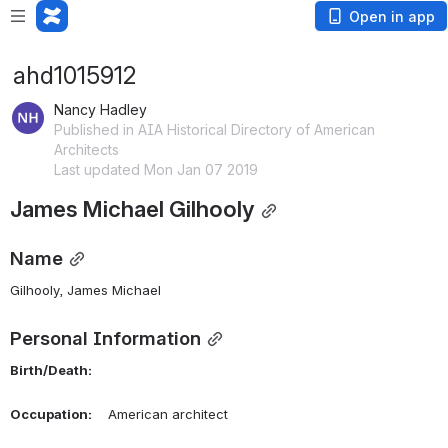
Open in app
ahd1015912
Nancy Hadley
Published in AIA Historical Directory of American
Architects
Last updated Mon Jan 07 2019
James Michael Gilhooly
Name
Gilhooly, James Michael 
Personal Information
Birth/Death:
Occupation:
    American architect