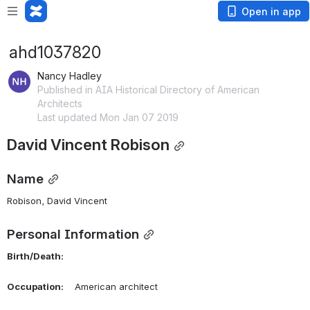
Open in app
ahd1037820
Nancy Hadley
Published in AIA Historical Directory of American
Architects
Last updated Mon Jan 07 2019
David Vincent Robison
Name
Robison, David Vincent 
Personal Information
Birth/Death:
Occupation:
    American architect