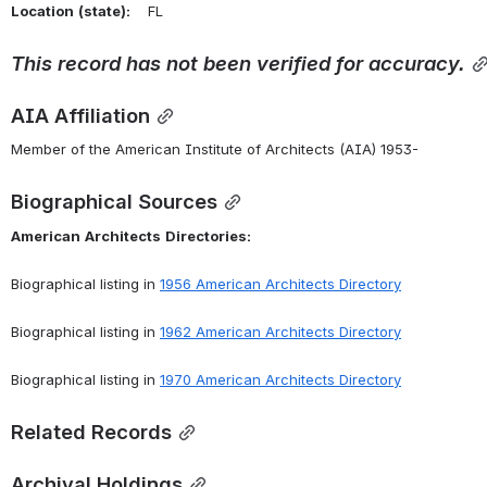
Location
(state):
    FL 
This
record
has
not
been
verified
for
accuracy.
AIA Affiliation
Member of the American Institute of Architects (AIA) 1953-
Biographical Sources
American
Architects
Directories:
Biographical listing in 
1956 American Architects Directory
Biographical listing in 
1962 American Architects Directory
Biographical listing in 
1970 American Architects Directory
Related Records
Archival Holdings