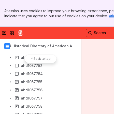
ahd1037743
Banner
ahd1037744
Atlassian uses cookies to improve your browsing experience, per
Top Bar
indicate that you agree to our use of cookies on your device.
Atl
ahd1037745
Sidebar
Main Content
ahd1037746
Collapse sidebar
Switch sites or apps
ahd1037747
ahd1037748
AIA Historical Directory of American Arc
ahd1037749
hitects
ahd1037751
Back to top
ahd1037752
ahd1037754
ahd1037755
ahd1037756
ahd1037757
ahd1037758