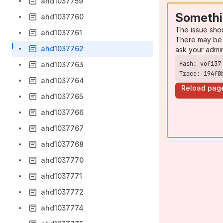
ahd1037759
Somethi
ahd1037760
The issue sho
ahd1037761
There may be 
ahd1037762
ask your admi
ahd1037763
Trace: 194f0
ahd1037764
Reload pag
ahd1037765
ahd1037766
ahd1037767
ahd1037768
ahd1037770
ahd1037771
ahd1037772
ahd1037774