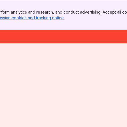
form analytics and research, and conduct advertising. Accept all co
assian cookies and tracking notice
, (opens new window)