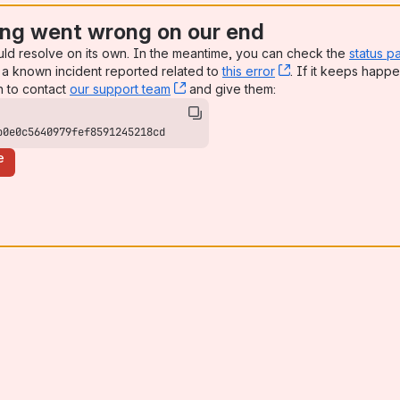
ng went wrong on our end
uld resolve on its own. In the meantime, you can check the
status p
a known incident reported related to
this error
, (opens new win
. If it keeps happe
n to contact
our support team
, (opens new window)
and give them:
b0e0c5640979fef8591245218cd
e