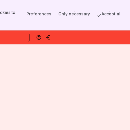
okies to
Preferences
Only necessary
Accept all
Help
Log in