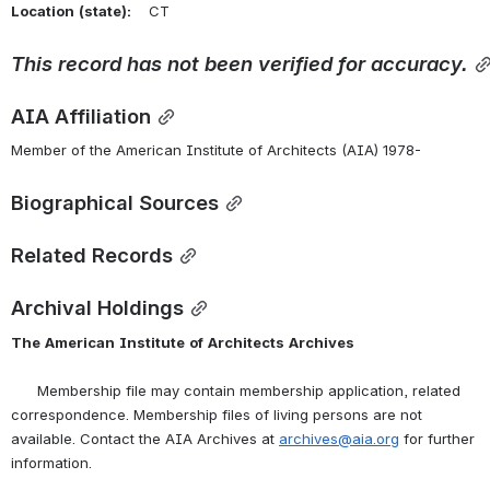
Location
(state):
    CT 
This
record
has
not
been
verified
for
accuracy.
AIA Affiliation
Member of the American Institute of Architects (AIA) 1978-
Biographical Sources
Related Records
Archival Holdings
The
American
Institute
of
Architects
Archives
      Membership file may contain membership application, related 
correspondence. Membership files of living persons are not 
available. Contact the AIA Archives at 
archives@aia.org
 for further 
information.