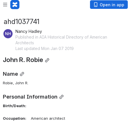
Open in app
ahd1037741
Nancy Hadley
Published in AIA Historical Directory of American
Architects
Last updated Mon Jan 07 2019
John R. Robie
Name
Robie, John R. 
Personal Information
Birth/Death:
Occupation:
    American architect