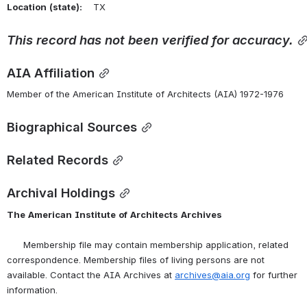
Location
(state):
    TX 
This
record
has
not
been
verified
for
accuracy.
AIA Affiliation
Member of the American Institute of Architects (AIA) 1972-1976
Biographical Sources
Related Records
Archival Holdings
The
American
Institute
of
Architects
Archives
      Membership file may contain membership application, related 
correspondence. Membership files of living persons are not 
available. Contact the AIA Archives at 
archives@aia.org
 for further 
information.