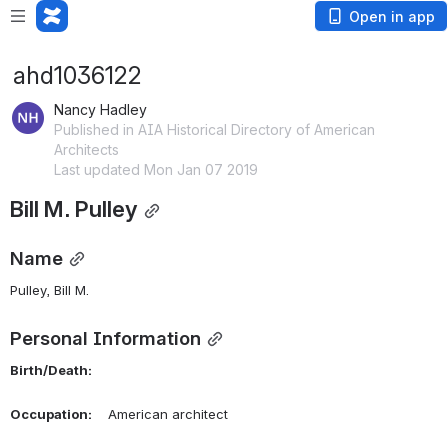
Open in app
ahd1036122
Nancy Hadley
Published in AIA Historical Directory of American
Architects
Last updated Mon Jan 07 2019
Bill M. Pulley
Name
Pulley, Bill M. 
Personal Information
Birth/Death:
Occupation:
    American architect