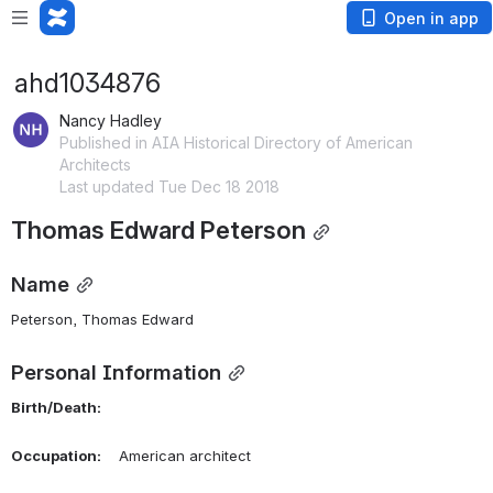
Open in app
ahd1034876
Nancy Hadley
Published in AIA Historical Directory of American
Architects
Last updated Tue Dec 18 2018
Thomas Edward Peterson
Name
Peterson, Thomas Edward 
Personal Information
Birth/Death:
Occupation:
    American architect