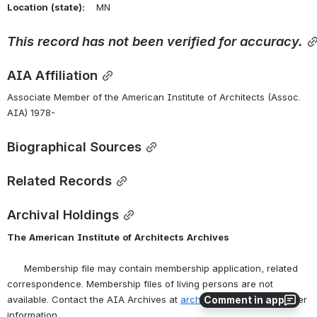
Location
(state):
    MN 
This
record
has
not
been
verified
for
accuracy.
AIA Affiliation
Associate Member of the American Institute of Architects (Assoc. 
AIA) 1978-
Biographical Sources
Related Records
Archival Holdings
The
American
Institute
of
Architects
Archives
      Membership file may contain membership application, related 
correspondence. Membership files of living persons are not 
Comment in app
available. Contact the AIA Archives at 
archives@aia.org
 for further 
information.