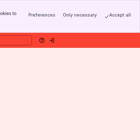
okies to
Preferences
Only necessary
Accept all
Help
Log in