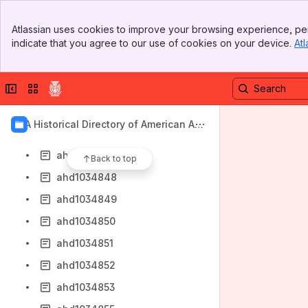
ahd1034840
Banner
ahd1034841
Atlassian uses cookies to improve your browsing experience, per
Top Bar
indicate that you agree to our use of cookies on your device.
Atl
ahd1034842
Sidebar
Main Content
ahd1034843
Collapse sidebar
Switch sites or apps
ahd1034844
ahd1034845
AIA Historical Directory of American Arc
ahd1034846
hitects
ahd1034847
Back to top
ahd1034848
ahd1034849
ahd1034850
ahd1034851
ahd1034852
ahd1034853