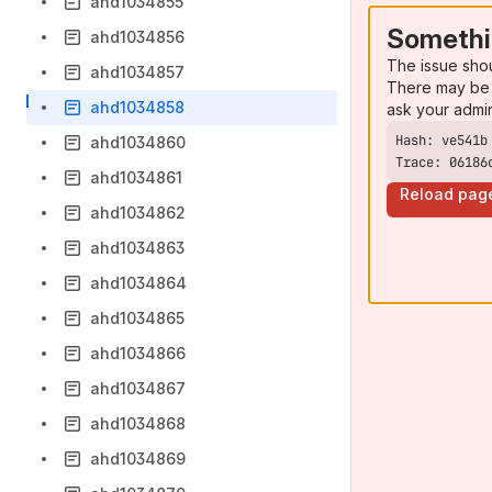
ahd1034855
Somethi
ahd1034856
The issue sho
ahd1034857
There may be 
ahd1034858
ask your admi
ahd1034860
Trace: 06186
ahd1034861
Reload pag
ahd1034862
ahd1034863
ahd1034864
ahd1034865
ahd1034866
ahd1034867
ahd1034868
ahd1034869