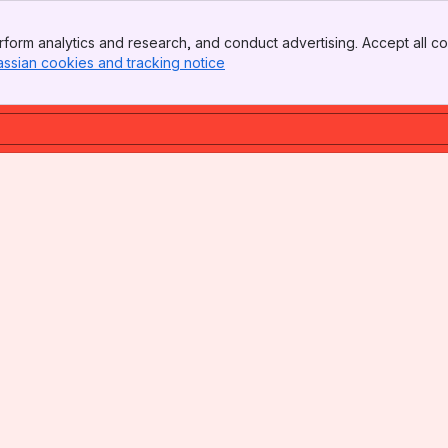
form analytics and research, and conduct advertising. Accept all co
assian cookies and tracking notice
, (opens new window)