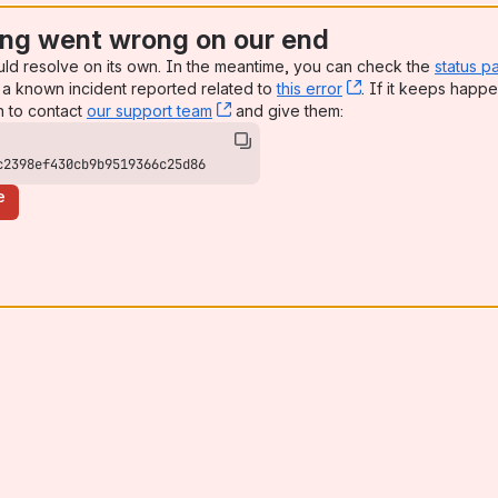
ng went wrong on our end
uld resolve on its own. In the meantime, you can check the
status p
a known incident reported related to
this error
, (opens new win
. If it keeps happe
n to contact
our support team
, (opens new window)
and give them:
c2398ef430cb9b9519366c25d86
e