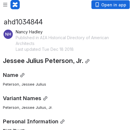
Open in app
ahd1034844
Nancy Hadley
Published in AIA Historical Directory of American
Architects
Last updated Tue Dec 18 2018
Jessee Julius Peterson, Jr.
Name
Peterson, Jessee Julius 
Variant Names
Peterson, Jessee Julius, Jr.
Personal Information