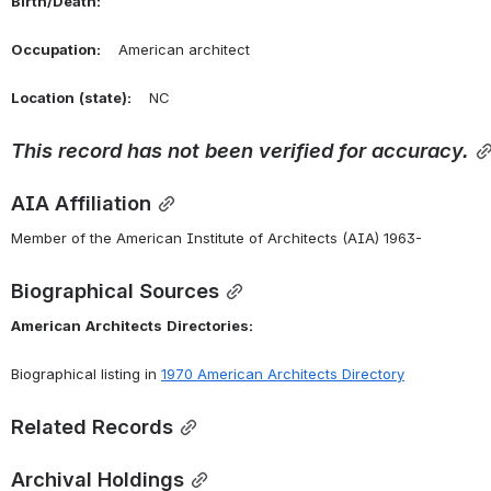
Birth/Death:
Occupation:
    American architect
Location
(state):
    NC 
This
record
has
not
been
verified
for
accuracy.
AIA Affiliation
Member of the American Institute of Architects (AIA) 1963-
Biographical Sources
American
Architects
Directories:
Biographical listing in 
1970 American Architects Directory
Related Records
Archival Holdings