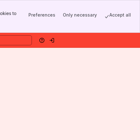
okies to
Preferences
Only necessary
Accept all
Help
Log in