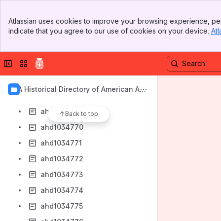
ahd1034760
Banner
ahd1034763
Atlassian uses cookies to improve your browsing experience, per
Top Bar
indicate that you agree to our use of cookies on your device.
Atl
ahd1034764
Sidebar
Main Content
ahd1034765
Collapse sidebar
Switch sites or apps
ahd1034766
ahd1034767
AIA Historical Directory of American Arc
ahd1034768
hitects
ahd1034769
Back to top
ahd1034770
ahd1034771
ahd1034772
ahd1034773
ahd1034774
ahd1034775