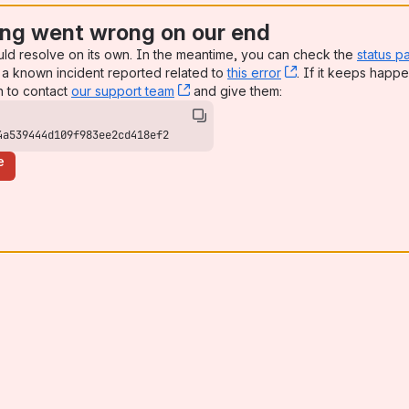
ng went wrong on our end
uld resolve on its own. In the meantime, you can check the
status p
a known incident reported related to
this error
, (opens new win
. If it keeps happe
n to contact
our support team
, (opens new window)
and give them:
4a539444d109f983ee2cd418ef2
e