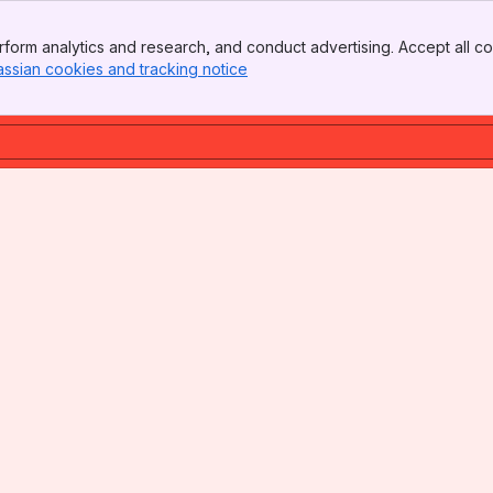
form analytics and research, and conduct advertising. Accept all co
assian cookies and tracking notice
, (opens new window)