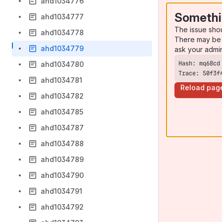
ahd1034776
Somethi
ahd1034777
The issue sho
ahd1034778
There may be 
ahd1034779
ask your admi
ahd1034780
Trace: 50f3f
ahd1034781
Reload pag
ahd1034782
ahd1034785
ahd1034787
ahd1034788
ahd1034789
ahd1034790
ahd1034791
ahd1034792