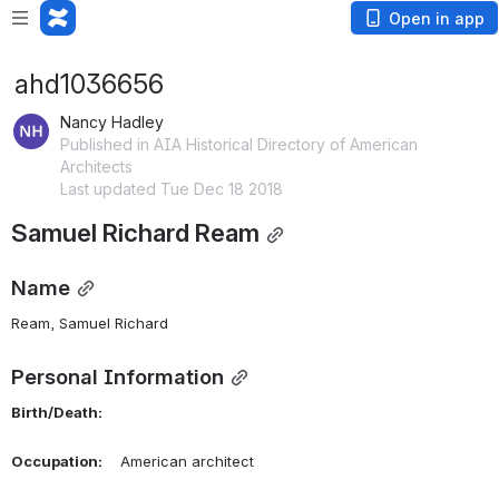
Open in app
ahd1036656
Nancy Hadley
Published in AIA Historical Directory of American
Architects
Last updated Tue Dec 18 2018
Samuel Richard Ream
Name
Ream, Samuel Richard 
Personal Information
Birth/Death:
Occupation:
    American architect