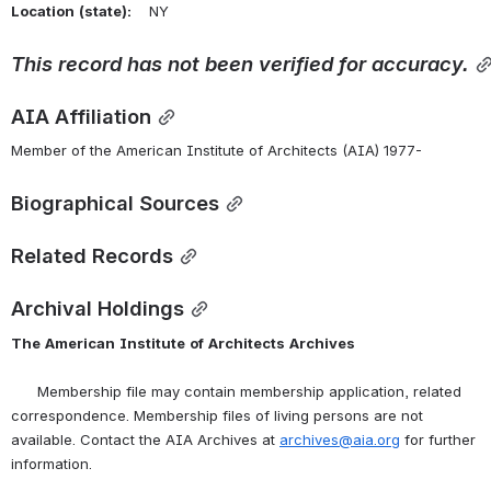
Location
(state):
    NY 
This
record
has
not
been
verified
for
accuracy.
AIA Affiliation
Member of the American Institute of Architects (AIA) 1977-
Biographical Sources
Related Records
Archival Holdings
The
American
Institute
of
Architects
Archives
      Membership file may contain membership application, related 
correspondence. Membership files of living persons are not 
available. Contact the AIA Archives at 
archives@aia.org
 for further 
information.