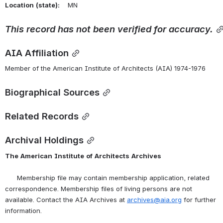
Location
(state):
    MN 
This
record
has
not
been
verified
for
accuracy.
AIA Affiliation
Member of the American Institute of Architects (AIA) 1974-1976
Biographical Sources
Related Records
Archival Holdings
The
American
Institute
of
Architects
Archives
      Membership file may contain membership application, related 
correspondence. Membership files of living persons are not 
available. Contact the AIA Archives at 
archives@aia.org
 for further 
information.