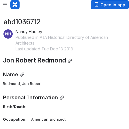
Open in app
ahd1036712
Nancy Hadley
Published in AIA Historical Directory of American
Architects
Last updated Tue Dec 18 2018
Jon Robert Redmond
Name
Redmond, Jon Robert 
Personal Information
Birth/Death:
Occupation:
    American architect