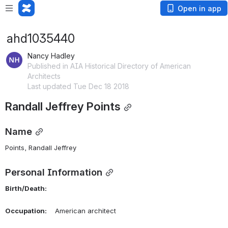
Open in app
ahd1035440
Nancy Hadley
Published in AIA Historical Directory of American
Architects
Last updated Tue Dec 18 2018
Randall Jeffrey Points
Name
Points, Randall Jeffrey 
Personal Information
Birth/Death:
Occupation:
    American architect