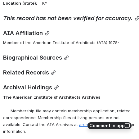
Location
(state):
    KY 
This
record
has
not
been
verified
for
accuracy.
AIA Affiliation
Member of the American Institute of Architects (AIA) 1978-
Biographical Sources
Related Records
Archival Holdings
The
American
Institute
of
Architects
Archives
      Membership file may contain membership application, related 
correspondence. Membership files of living persons are not 
available. Contact the AIA Archives at 
archives@aia.org
 for further 
Comment in app
information.