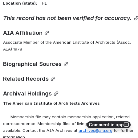
Location
(state):
    HI 
This
record
has
not
been
verified
for
accuracy.
AIA Affiliation
Associate Member of the American Institute of Architects (Assoc. 
AIA) 1978-
Biographical Sources
Related Records
Archival Holdings
The
American
Institute
of
Architects
Archives
      Membership file may contain membership application, related 
correspondence. Membership files of living persons are not 
Comment in app
available. Contact the AIA Archives at 
archives@aia.org
 for further 
information.