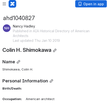
Open in app
ahd1040827
Nancy Hadley
Published in AIA Historical Directory of American
Architects
Last updated Thu Jan 10 2019
Colin H. Shimokawa
Name
Shimokawa, Colin H. 
Personal Information
Birth/Death:
Occupation:
    American architect