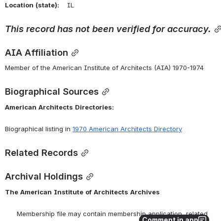
Location
(state):
    IL 
This
record
has
not
been
verified
for
accuracy.
AIA Affiliation
Member of the American Institute of Architects (AIA) 1970-1974
Biographical Sources
American
Architects
Directories:
Biographical listing in 
1970 American Architects Directory
Related Records
Archival Holdings
The
American
Institute
of
Architects
Archives
      Membership file may contain membership application, related 
Comment in app