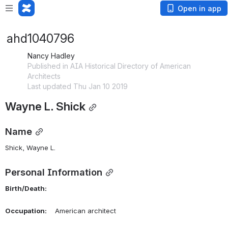
Open in app
ahd1040796
Nancy Hadley
Published in AIA Historical Directory of American
Architects
Last updated Thu Jan 10 2019
Wayne L. Shick
Name
Shick, Wayne L. 
Personal Information
Birth/Death:
Occupation:
    American architect