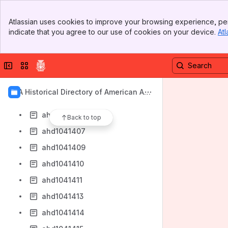
ahd1041399
Banner
ahd1041400
Atlassian uses cookies to improve your browsing experience, per
Top Bar
indicate that you agree to our use of cookies on your device.
Atl
ahd1041401
Sidebar
Main Content
ahd1041402
Collapse sidebar
Switch sites or apps
ahd1041403
ahd1041404
AIA Historical Directory of American Arc
ahd1041405
hitects
ahd1041406
Back to top
ahd1041407
ahd1041409
ahd1041410
ahd1041411
ahd1041413
ahd1041414