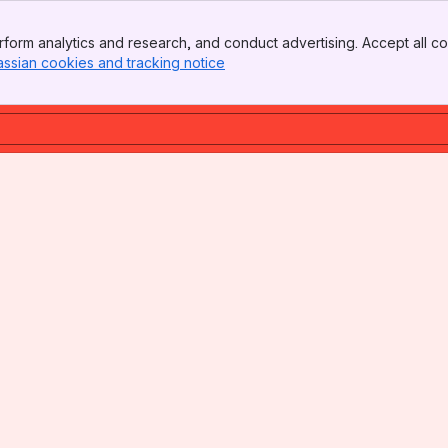
form analytics and research, and conduct advertising. Accept all co
assian cookies and tracking notice
, (opens new window)