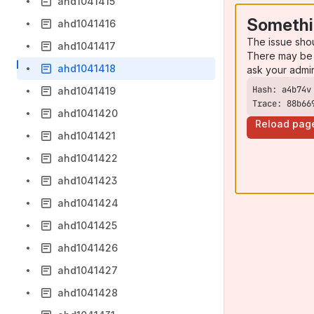
ahd1041415
Somethi
ahd1041416
The issue sho
ahd1041417
There may be 
ahd1041418
ask your admi
ahd1041419
Trace: 88b66
ahd1041420
Reload pag
ahd1041421
ahd1041422
ahd1041423
ahd1041424
ahd1041425
ahd1041426
ahd1041427
ahd1041428