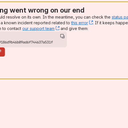
ng went wrong on our end
uld resolve on its own. In the meantime, you can check the
status p
a known incident reported related to
this error
, (opens new win
. If it keeps happe
n to contact
our support team
, (opens new window)
and give them:
9186d9b46b09ad6f744637a531f
e