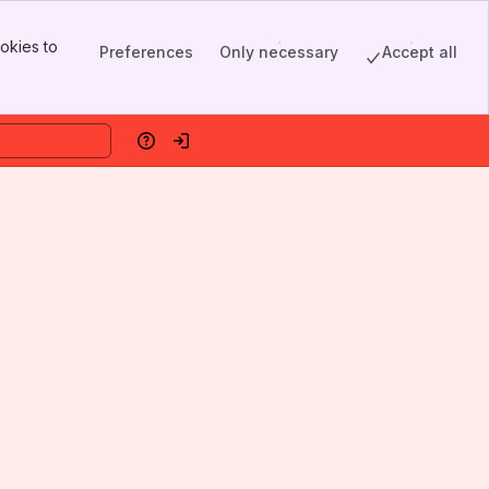
okies to
Preferences
Only necessary
Accept all
Help
Log in