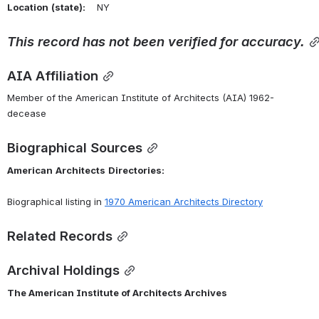
Location
(state):
    NY 
This
record
has
not
been
verified
for
accuracy.
AIA Affiliation
Member of the American Institute of Architects (AIA) 1962-
decease
Biographical Sources
American
Architects
Directories:
Biographical listing in 
1970 American Architects Directory
Related Records
Archival Holdings
The American Institute of Architects Archives