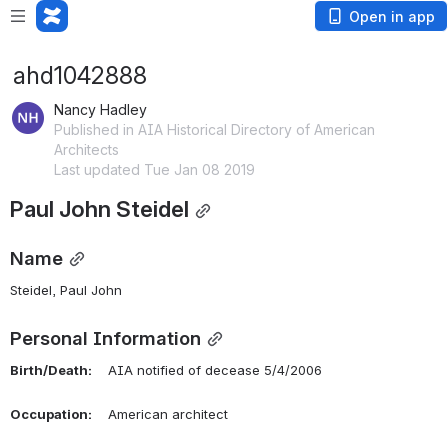
Open in app
ahd1042888
Nancy Hadley
Published in AIA Historical Directory of American
Architects
Last updated Tue Jan 08 2019
Paul John Steidel
Name
Steidel, Paul John 
Personal Information
Birth/Death:
    AIA notified of decease 5/4/2006
Occupation:
    American architect