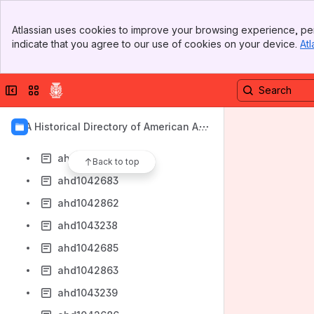
ahd1042859
Banner
ahd1043235
Atlassian uses cookies to improve your browsing experience, per
Top Bar
indicate that you agree to our use of cookies on your device.
Atl
ahd1042681
Sidebar
Main Content
ahd1042860
Collapse sidebar
Switch sites or apps
ahd1043236
ahd1042682
AIA Historical Directory of American Arc
ahd1042861
hitects
ahd1043237
Back to top
ahd1042683
ahd1042862
ahd1043238
ahd1042685
ahd1042863
ahd1043239