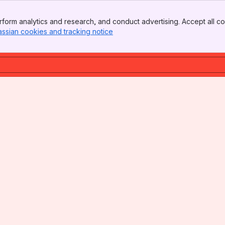
form analytics and research, and conduct advertising. Accept all co
assian cookies and tracking notice
, (opens new window)