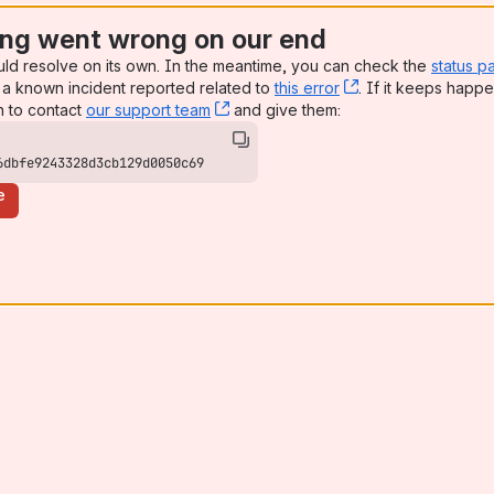
ng went wrong on our end
uld resolve on its own. In the meantime, you can check the
status p
a known incident reported related to
this error
, (opens new win
. If it keeps happe
n to contact
our support team
, (opens new window)
and give them:
6dbfe9243328d3cb129d0050c69
e