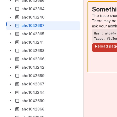
ahd1042686
Somethi
ahd1042864
The issue sho
ahd1043240
There may be 
ahd1042687
ask your admi
ahd1042865
Trace: f6b3e
ahd1043241
Reload pag
ahd1042688
ahd1042866
ahd1043242
ahd1042689
ahd1042867
ahd1043244
ahd1042690
ahd1042868