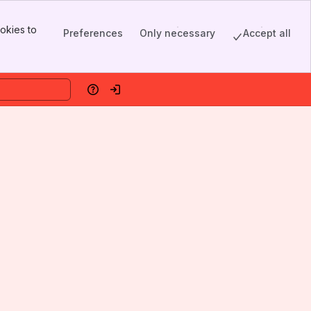
okies to
Preferences
Only necessary
Accept all
Help
Log in