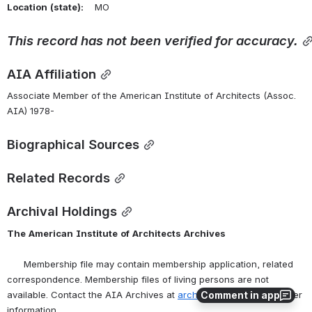
Location
(state):
    MO 
This
record
has
not
been
verified
for
accuracy.
AIA Affiliation
Associate Member of the American Institute of Architects (Assoc. 
AIA) 1978-
Biographical Sources
Related Records
Archival Holdings
The
American
Institute
of
Architects
Archives
      Membership file may contain membership application, related 
correspondence. Membership files of living persons are not 
Comment in app
available. Contact the AIA Archives at 
archives@aia.org
 for further 
information.