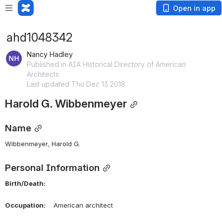
Open in app
ahd1048342
Nancy Hadley
Published in AIA Historical Directory of American
Architects
Last updated Thu Dec 13 2018
Harold G. Wibbenmeyer
Name
Wibbenmeyer, Harold G. 
Personal Information
Birth/Death:
Occupation:
    American architect