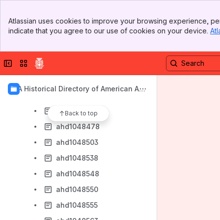
ahd1048385
Banner
ahd1048400
Atlassian uses cookies to improve your browsing experience, per
Top Bar
indicate that you agree to our use of cookies on your device.
Atl
ahd1048401
Sidebar
Main Content
ahd1048402
Collapse sidebar
Switch sites or apps
ahd1048427
ahd1048448
AIA Historical Directory of American Arc
ahd1048452
hitects
ahd1048453
Back to top
ahd1048478
ahd1048503
ahd1048538
ahd1048548
ahd1048550
ahd1048555