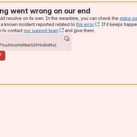
ng went wrong on our end
uld resolve on its own. In the meantime, you can check the
status p
a known incident reported related to
this error
, (opens new win
. If it keeps happe
n to contact
our support team
, (opens new window)
and give them:
77ca39e4b9d98d4529f540409a1
e