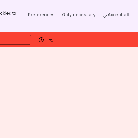
okies to
Preferences
Only necessary
Accept all
Help
Log in