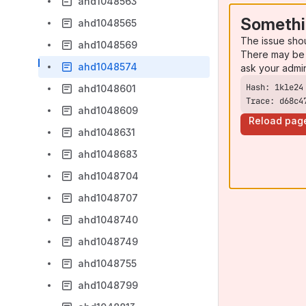
ahd1048563
Somethi
ahd1048565
The issue sho
ahd1048569
There may be 
ahd1048574
ask your admi
ahd1048601
Trace: d68c4
ahd1048609
Reload pag
ahd1048631
ahd1048683
ahd1048704
ahd1048707
ahd1048740
ahd1048749
ahd1048755
ahd1048799