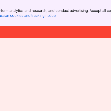
form analytics and research, and conduct advertising. Accept all co
assian cookies and tracking notice
, (opens new window)