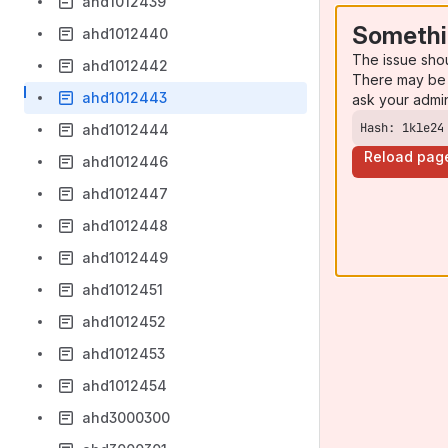
ahd1012439
Somethi
ahd1012440
The issue sho
ahd1012442
There may be 
ahd1012443
ask your admi
Hash: 1kle24
ahd1012444
Reload pag
ahd1012446
ahd1012447
ahd1012448
ahd1012449
ahd1012451
ahd1012452
ahd1012453
ahd1012454
ahd3000300