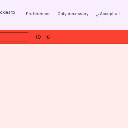
okies to
Preferences
Only necessary
Accept all
Help
Log in