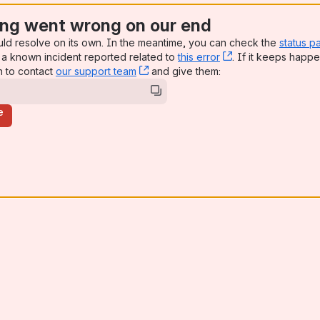
ng went wrong on our end
uld resolve on its own. In the meantime, you can check the
status p
a known incident reported related to
this error
, (opens new win
. If it keeps happe
n to contact
our support team
, (opens new window)
and give them:
e