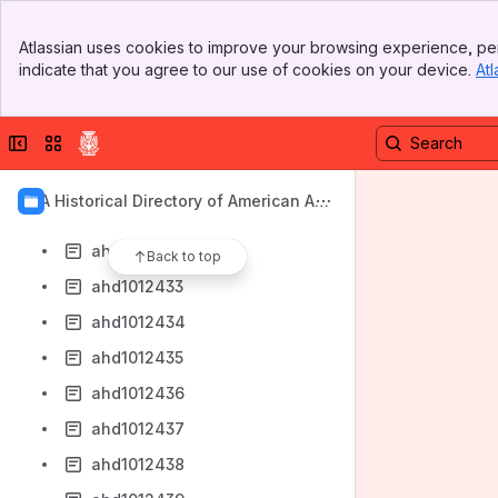
ahd1012425
Banner
ahd1012426
Atlassian uses cookies to improve your browsing experience, per
Top Bar
indicate that you agree to our use of cookies on your device.
Atl
ahd1012427
Sidebar
Main Content
ahd1012428
Collapse sidebar
Switch sites or apps
ahd1012429
ahd1012430
AIA Historical Directory of American Arc
ahd1012431
hitects
ahd1012432
Back to top
ahd1012433
ahd1012434
ahd1012435
ahd1012436
ahd1012437
ahd1012438