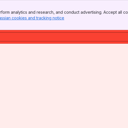
form analytics and research, and conduct advertising. Accept all co
assian cookies and tracking notice
, (opens new window)