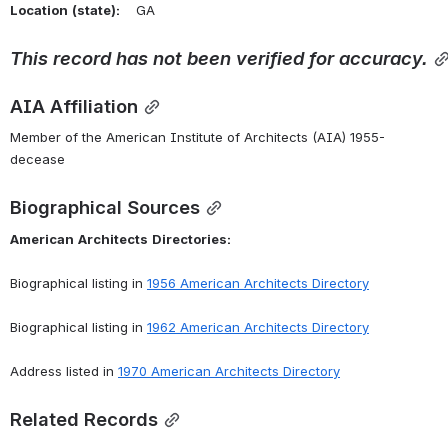
Location
(state):
    GA 
This
record
has
not
been
verified
for
accuracy.
AIA Affiliation
Member of the American Institute of Architects (AIA) 1955-
decease
Biographical Sources
American
Architects
Directories:
Biographical listing in 
1956
American
Architects
Directory
Biographical listing in 
1962
American
Architects
Directory
Address listed in 
1970
American
Architects
Directory
Related Records