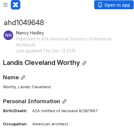
Open in app
ahd1049648
Nancy Hadley
Published in AIA Historical Directory of American
Architects
Last updated Thu Dec 13 2018
Landis Cleveland Worthy
Name
Worthy, Landis Cleveland 
Personal Information
Birth/Death:
    AIA notified of decease 8/28/1997
Occupation:
    American architect