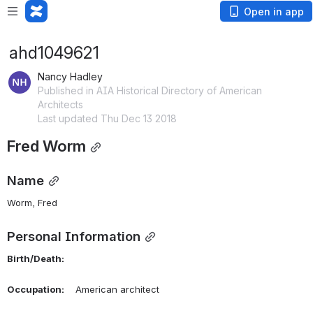
Open in app
ahd1049621
Nancy Hadley
Published in AIA Historical Directory of American
Architects
Last updated Thu Dec 13 2018
Fred Worm
Name
Worm, Fred 
Personal Information
Birth/Death:
Occupation:
    American architect