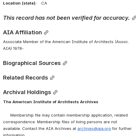
Location
(state):
    CA 
This
record
has
not
been
verified
for
accuracy.
AIA Affiliation
Associate Member of the American Institute of Architects (Assoc. 
AIA) 1978-
Biographical Sources
Related Records
Archival Holdings
The
American
Institute
of
Architects
Archives
      Membership file may contain membership application, related 
correspondence. Membership files of living persons are not 
available. Contact the AIA Archives at 
archives@aia.org
 for further 
information.