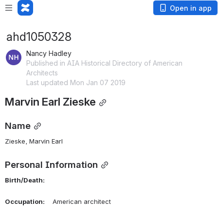
Open in app
ahd1050328
Nancy Hadley
Published in AIA Historical Directory of American
Architects
Last updated Mon Jan 07 2019
Marvin Earl Zieske
Name
Zieske, Marvin Earl 
Personal Information
Birth/Death:
Occupation:
    American architect