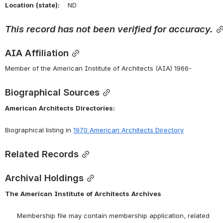
Location
(state):
    ND 
This
record
has
not
been
verified
for
accuracy.
AIA Affiliation
Member of the American Institute of Architects (AIA) 1966-
Biographical Sources
American
Architects
Directories:
Biographical listing in 
1970
American
Architects
Directory
Related Records
Archival Holdings
The
American
Institute
of
Architects
Archives
      Membership file may contain membership application, related 