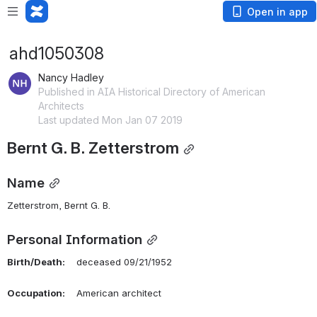
Open in app
ahd1050308
Nancy Hadley
Published in AIA Historical Directory of American
Architects
Last updated Mon Jan 07 2019
Bernt G. B. Zetterstrom
Name
Zetterstrom, Bernt G. B. 
Personal Information
Birth/Death:
    deceased 09/21/1952
Occupation:
    American architect