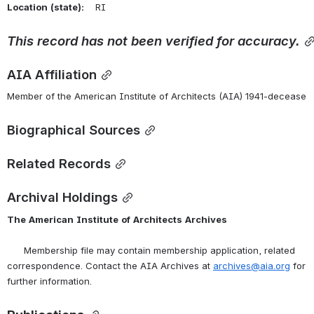
Location
(state):
    RI 
This
record
has
not
been
verified
for
accuracy.
AIA Affiliation
Member of the American Institute of Architects (AIA) 1941-decease
Biographical Sources
Related Records
Archival Holdings
The
American
Institute
of
Architects
Archives
      Membership file may contain membership application, related 
correspondence. Contact the AIA Archives at 
archives@aia.org
 for 
further information.