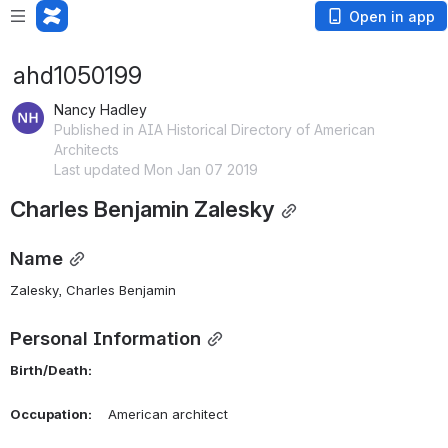
Open in app
ahd1050199
Nancy Hadley
Published in AIA Historical Directory of American
Architects
Last updated Mon Jan 07 2019
Charles Benjamin Zalesky
Name
Zalesky, Charles Benjamin 
Personal Information
Birth/Death:
Occupation:
    American architect