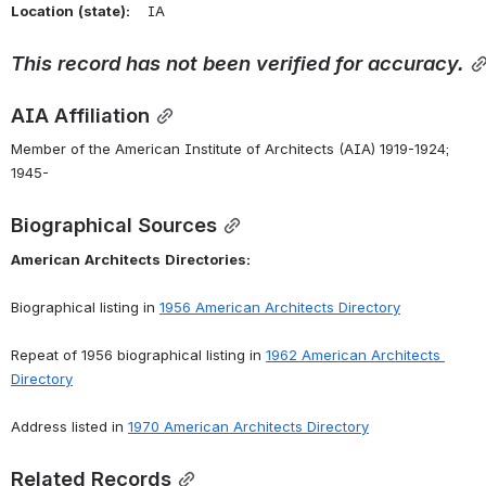
Location
(state):
    IA 
This
record
has
not
been
verified
for
accuracy.
AIA Affiliation
Member of the American Institute of Architects (AIA) 1919-1924; 
1945-
Biographical Sources
American
Architects
Directories:
Biographical listing in 
1956
American
Architects
Directory
Repeat of 1956 biographical listing in 
1962
American
Architects
Directory
Address listed in 
1970
American
Architects
Directory
Related Records