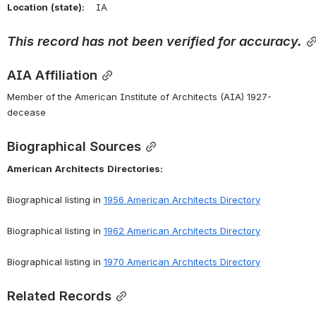
Location
(state):
    IA 
This
record
has
not
been
verified
for
accuracy.
AIA Affiliation
Member of the American Institute of Architects (AIA) 1927-
decease
Biographical Sources
American
Architects
Directories:
Biographical listing in 
1956 American Architects Directory
Biographical listing in 
1962 American Architects Directory
Biographical listing in 
1970 American Architects Directory
Related Records