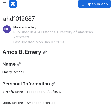
Open in app
ahd1012687
Nancy Hadley
Published in AIA Historical Directory of American
Architects
Last updated Mon Jan 07 2019
Amos B. Emery
Name
Emery, Amos B. 
Personal Information
Birth/Death:
    deceased 02/09/1973
Occupation:
    American architect