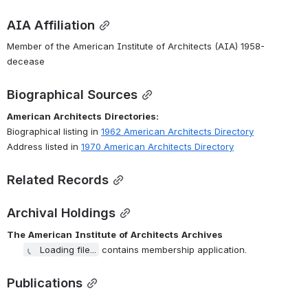
AIA Affiliation
Member of the American Institute of Architects (AIA) 1958-
decease
Biographical Sources
American
Architects
Directories:
Biographical listing in 
1962 American Architects Directory
Address listed in 
1970 American Architects Directory
Related Records
Archival Holdings
The
American
Institute
of
Architects
Archives
Loading file...
 contains membership application.
Publications