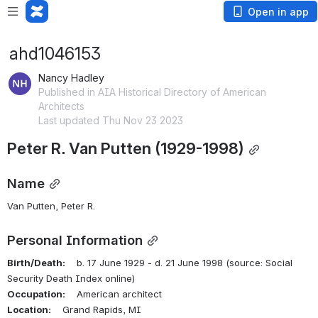
Open in app
ahd1046153
Nancy Hadley
Published in AIA Historical Directory of American
Architects
Last updated Thu Nov 23 2023
Peter R. Van Putten (1929-1998)
Name
Van Putten, Peter R.
Personal Information
Birth/Death:
    b. 17 June 1929 - d. 21 June 1998 (source: Social 
Security Death Index online)
Occupation:
    American architect
Location:
    Grand Rapids, MI