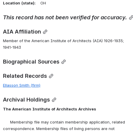
Location
(state):
    OH 
This
record
has
not
been
verified
for
accuracy.
AIA Affiliation
Member of the American Institute of Architects (AIA) 1926-1935; 
1941-1943
Biographical Sources
Related Records
Ellasson Smith (firm)
Archival Holdings
The
American
Institute
of
Architects
Archives
      Membership file may contain membership application, related 
correspondence. Membership files of living persons are not 