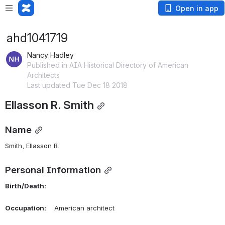
Open in app
ahd1041719
Nancy Hadley
Published in AIA Historical Directory of American
Architects
Last updated Tue Dec 18 2018
Ellasson R. Smith
Name
Smith, Ellasson R. 
Personal Information
Birth/Death:
Occupation:
    American architect