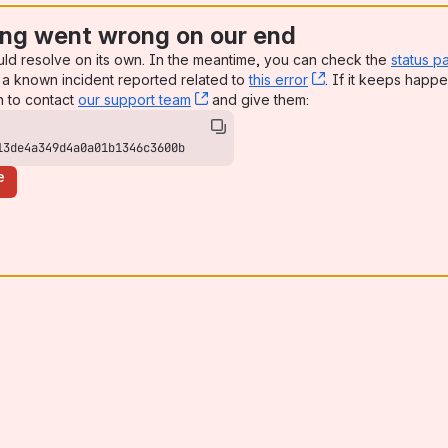
ng went wrong on our end
uld resolve on its own. In the meantime, you can check the
status p
a known incident reported related to
this error
, (opens new win
. If it keeps happe
n to contact
our support team
, (opens new window)
and give them:
13de4a349d4a0a01b1346c3600b
e