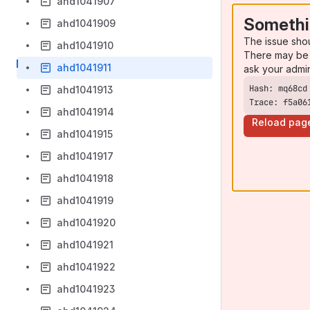
ahd1041907
Somethi
ahd1041909
The issue sho
ahd1041910
There may be 
ahd1041911
ask your admi
ahd1041913
Trace: f5a06
ahd1041914
Reload pag
ahd1041915
ahd1041917
ahd1041918
ahd1041919
ahd1041920
ahd1041921
ahd1041922
ahd1041923