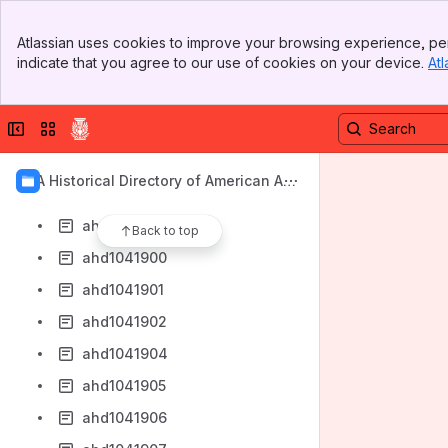
ahd1041892
Banner
ahd1041893
Atlassian uses cookies to improve your browsing experience, per
Top Bar
indicate that you agree to our use of cookies on your device.
Atl
ahd1041894
Sidebar
Main Content
ahd1041895
Collapse sidebar
Switch sites or apps
ahd1041896
ahd1041897
AIA Historical Directory of American Arc
ahd1041898
hitects
ahd1041899
Back to top
ahd1041900
ahd1041901
ahd1041902
ahd1041904
ahd1041905
ahd1041906