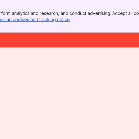
form analytics and research, and conduct advertising. Accept all co
assian cookies and tracking notice
, (opens new window)