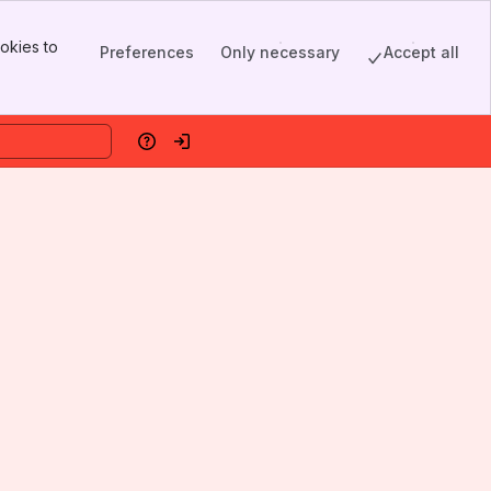
okies to
Preferences
Only necessary
Accept all
Help
Log in