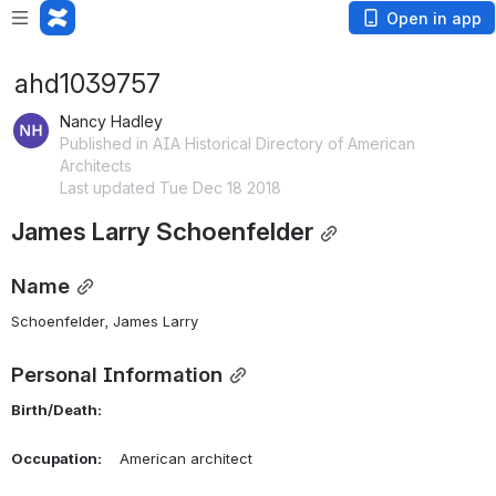
Open in app
ahd1039757
Nancy Hadley
Published in AIA Historical Directory of American
Architects
Last updated Tue Dec 18 2018
James Larry Schoenfelder
Name
Schoenfelder, James Larry 
Personal Information
Birth/Death:
Occupation:
    American architect