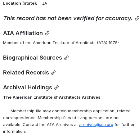
Location
(state):
    IA 
This
record
has
not
been
verified
for
accuracy.
AIA Affiliation
Member of the American Institute of Architects (AIA) 1975-
Biographical Sources
Related Records
Archival Holdings
The
American
Institute
of
Architects
Archives
      Membership file may contain membership application, related 
correspondence. Membership files of living persons are not 
available. Contact the AIA Archives at 
archives@aia.org
 for further 
information.