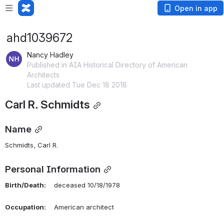
Open in app
ahd1039672
Nancy Hadley
Published in AIA Historical Directory of American
Architects
Last updated Tue Dec 18 2018
Carl R. Schmidts
Name
Schmidts, Carl R. 
Personal Information
Birth/Death:
    deceased 10/18/1978
Occupation:
    American architect