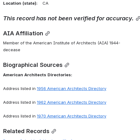
Location
(state):
    CA 
This
record
has
not
been
verified
for
accuracy.
AIA Affiliation
Member of the American Institute of Architects (AIA) 1944-
decease
Biographical Sources
American
Architects
Directories:
Address listed in 
1956 American Architects Directory
Address listed in 
1962 American Architects Directory
Address listed in 
1970 American Architects Directory
Related Records