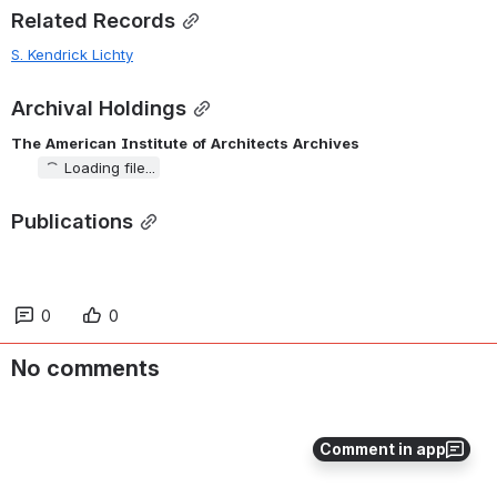
Related Records
S. Kendrick Lichty
Archival Holdings
The
American
Institute
of
Architects
Archives
Loading file...
Publications
0
0
No comments
Comment in app