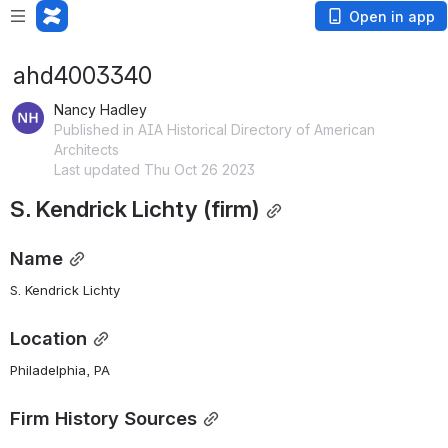
Open in app
ahd4003340
Nancy Hadley
Published in AIA Historical Directory of American
Architects
Last updated Thu Oct 26 2023
S. Kendrick Lichty (firm)
Name
S. Kendrick Lichty
Location
Philadelphia, PA
Firm History Sources