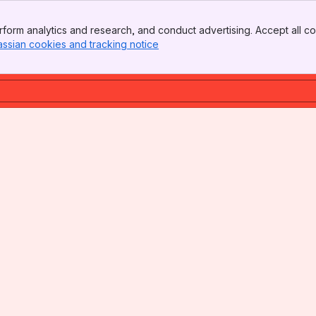
form analytics and research, and conduct advertising. Accept all co
assian cookies and tracking notice
, (opens new window)