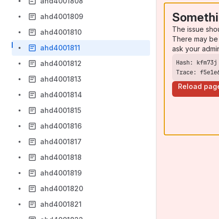
ahd4001808
Somethi
ahd4001809
The issue sho
ahd4001810
There may be 
ahd4001811
ask your admi
ahd4001812
Trace: f5e1e
ahd4001813
Reload pag
ahd4001814
ahd4001815
ahd4001816
ahd4001817
ahd4001818
ahd4001819
ahd4001820
ahd4001821