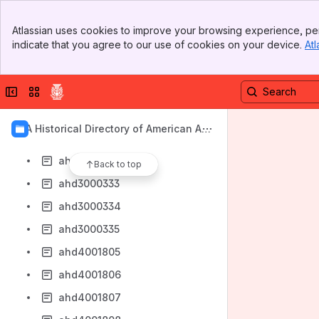
ahd1014126
Banner
ahd1014127
Atlassian uses cookies to improve your browsing experience, per
Top Bar
indicate that you agree to our use of cookies on your device.
Atl
ahd1014128
Sidebar
Main Content
ahd1014129
Collapse sidebar
Switch sites or apps
ahd1014130
ahd1014132
AIA Historical Directory of American Arc
ahd1014133
hitects
ahd3000332
Back to top
ahd3000333
ahd3000334
ahd3000335
ahd4001805
ahd4001806
ahd4001807