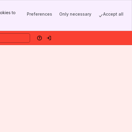
okies to
Preferences
Only necessary
Accept all
Help
Log in