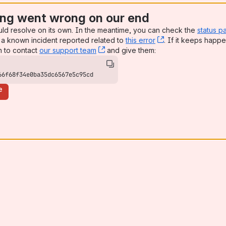
ng went wrong on our end
uld resolve on its own. In the meantime, you can check the
status p
a known incident reported related to
this error
, (opens new win
. If it keeps happe
n to contact
our support team
, (opens new window)
and give them:
66f68f34e0ba35dc6567e5c95cd
e