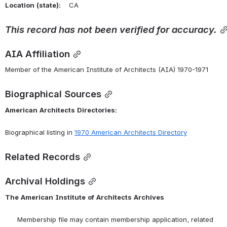
Location
(state):
    CA 
This
record
has
not
been
verified
for
accuracy.
AIA Affiliation
Member of the American Institute of Architects (AIA) 1970-1971
Biographical Sources
American
Architects
Directories:
Biographical listing in 
1970 American Architects Directory
Related Records
Archival Holdings
The
American
Institute
of
Architects
Archives
      Membership file may contain membership application, related 