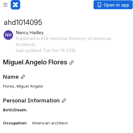
Open in app
ahd1014095
Nancy Hadley
Published in AIA Historical Directory of American
Architects
Last updated Tue Dec 18 2018
Miguel Angelo Flores
Name
Flores, Miguel Angelo 
Personal Information
Birth/Death:
Occupation:
    American architect