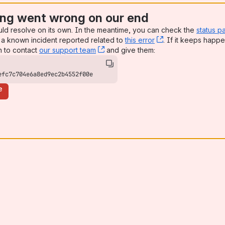
ng went wrong on our end
uld resolve on its own. In the meantime, you can check the
status p
a known incident reported related to
this error
, (opens new win
. If it keeps happe
n to contact
our support team
, (opens new window)
and give them:
efc7c704e6a8ed9ec2b4552f00e
e