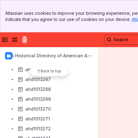
ahd1013256
Banner
ahd1013257
Atlassian uses cookies to improve your browsing experience, per
Top Bar
indicate that you agree to our use of cookies on your device.
Atl
ahd1013258
Sidebar
Main Content
ahd1013262
Collapse sidebar
Switch sites or apps
ahd1013263
ahd1013264
AIA Historical Directory of American Arc
ahd1013265
hitects
ahd1013266
Back to top
ahd1013267
ahd1013268
ahd1013269
ahd1013270
ahd1013271
ahd1013272