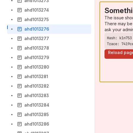
ahd1013273
Somethi
ahd1013274
The issue sho
ahd1013275
There may be 
ahd1013276
ask your admi
ahd1013277
Trace: 7419c
ahd1013278
Reload pag
ahd1013279
ahd1013280
ahd1013281
ahd1013282
ahd1013283
ahd1013284
ahd1013285
ahd1013286