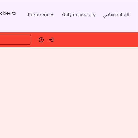
okies to
Preferences
Only necessary
Accept all
Help
Log in