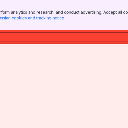
form analytics and research, and conduct advertising. Accept all co
assian cookies and tracking notice
, (opens new window)