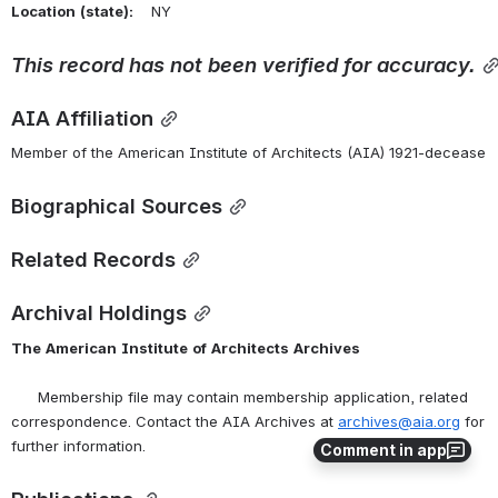
Location
(state):
    NY 
This
record
has
not
been
verified
for
accuracy.
AIA Affiliation
Member of the American Institute of Architects (AIA) 1921-decease
Biographical Sources
Related Records
Archival Holdings
The
American
Institute
of
Architects
Archives
      Membership file may contain membership application, related 
correspondence. Contact the AIA Archives at 
archives@aia.org
 for 
further information.
Comment in app