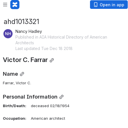
Open in app
ahd1013321
Nancy Hadley
Published in AIA Historical Directory of American
Architects
Last updated Tue Dec 18 2018
Victor C. Farrar
Name
Farrar, Victor C. 
Personal Information
Birth/Death:
    deceased 02/18/1954
Occupation:
    American architect