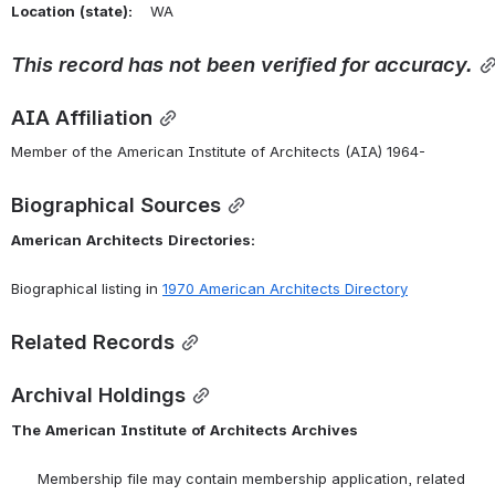
Location
(state):
    WA 
This
record
has
not
been
verified
for
accuracy.
AIA Affiliation
Member of the American Institute of Architects (AIA) 1964-
Biographical Sources
American
Architects
Directories:
Biographical listing in 
1970 American Architects Directory
Related Records
Archival Holdings
The
American
Institute
of
Architects
Archives
      Membership file may contain membership application, related 