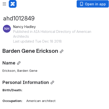
Open in app
ahd1012849
Nancy Hadley
Published in AIA Historical Directory of American
Architects
Last updated Tue Dec 18 2018
Barden Gene Erickson
Name
Erickson, Barden Gene 
Personal Information
Birth/Death:
Occupation:
    American architect