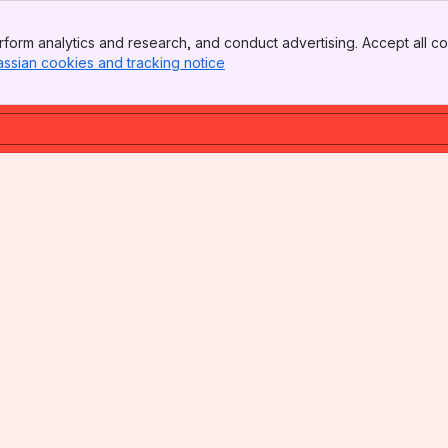
form analytics and research, and conduct advertising. Accept all co
assian cookies and tracking notice
, (opens new window)