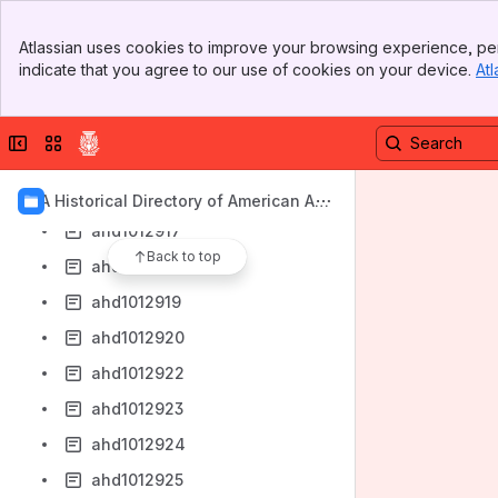
ahd1012911
Banner
Atlassian uses cookies to improve your browsing experience, per
ahd1012912
Top Bar
indicate that you agree to our use of cookies on your device.
Atl
Sidebar
ahd1012913
Main Content
ahd1012914
Collapse sidebar
Switch sites or apps
ahd1012915
ahd1012916
AIA Historical Directory of American Arc
hitects
ahd1012917
Back to top
ahd1012918
ahd1012919
ahd1012920
ahd1012922
ahd1012923
ahd1012924
ahd1012925