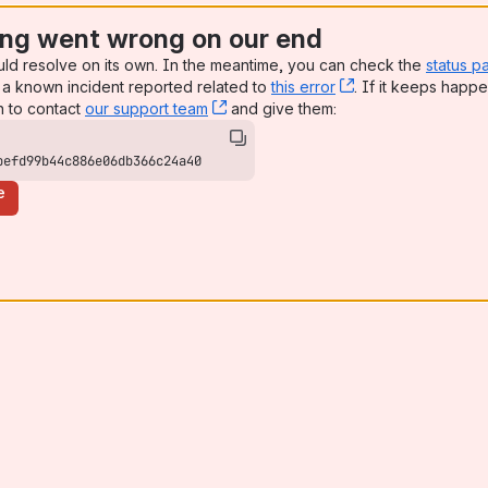
ng went wrong on our end
uld resolve on its own. In the meantime, you can check the
status p
a known incident reported related to
this error
, (opens new win
. If it keeps happe
n to contact
our support team
, (opens new window)
and give them:
befd99b44c886e06db366c24a40
e