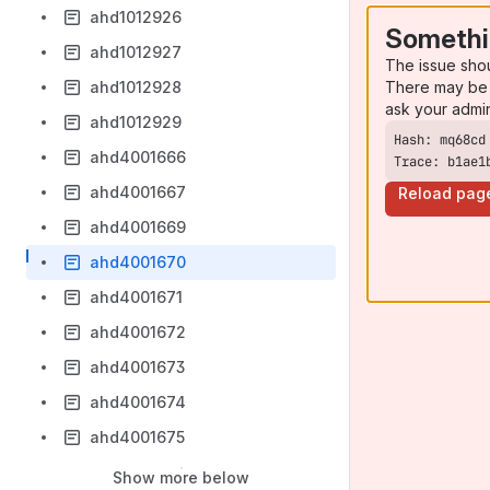
ahd1012926
Somethi
ahd1012927
The issue sho
There may be 
ahd1012928
ask your admi
ahd1012929
ahd4001666
Trace: b1ae1
ahd4001667
Reload pag
ahd4001669
ahd4001670
ahd4001671
ahd4001672
ahd4001673
ahd4001674
ahd4001675
Show more below