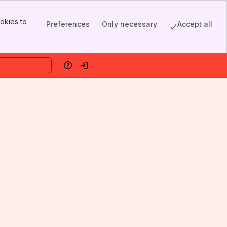
okies to
Preferences
Only necessary
Accept all
Help
Log in