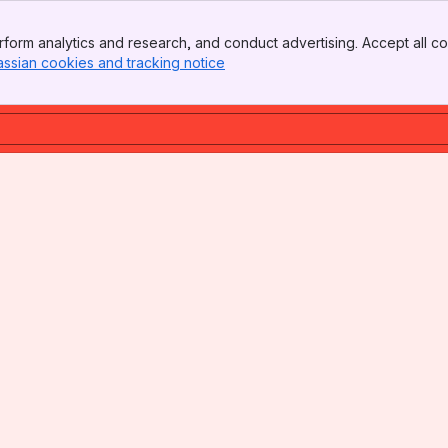
form analytics and research, and conduct advertising. Accept all co
assian cookies and tracking notice
, (opens new window)