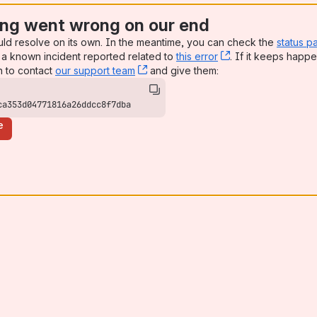
ng went wrong on our end
uld resolve on its own. In the meantime, you can check the
status p
a known incident reported related to
this error
, (opens new win
. If it keeps happe
n to contact
our support team
, (opens new window)
and give them:
ca353d04771816a26ddcc8f7dba
e