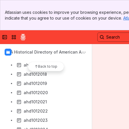
ahd1012010
Banner
ahd1012011
Atlassian uses cookies to improve your browsing experience, per
Top Bar
indicate that you agree to our use of cookies on your device.
Atl
ahd1012012
Sidebar
Main Content
ahd1012013
Collapse sidebar
Switch sites or apps
ahd1012014
ahd1012015
AIA Historical Directory of American Arc
ahd1012016
hitects
ahd1012017
Back to top
ahd1012018
ahd1012019
ahd1012020
ahd1012021
ahd1012022
ahd1012023