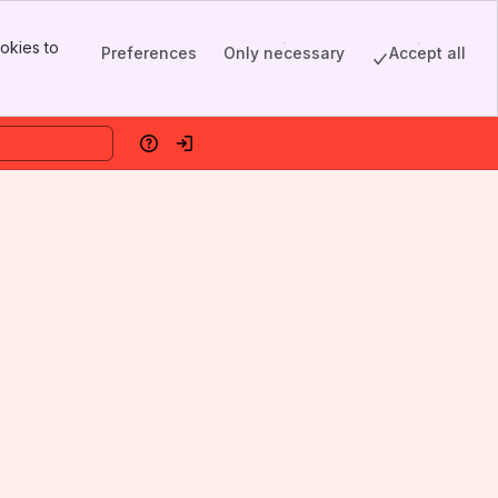
okies to
Preferences
Only necessary
Accept all
Help
Log in