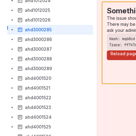
ahd1012024
Somethi
ahd1012025
The issue sho
ahd1012026
There may be 
ahd3000285
ask your admi
ahd3000286
Trace: ff747
ahd3000287
Reload pag
ahd3000288
ahd3000289
ahd4001520
ahd4001521
ahd4001522
ahd4001523
ahd4001524
ahd4001525