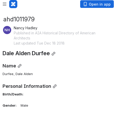
Open in app
ahd1011979
Nancy Hadley
Published in AIA Historical Directory of American
Architects
Last updated Tue Dec 18 2018
Dale Alden Durfee
Name
Durfee, Dale Alden 
Personal Information
Birth/Death:
Gender:
    Male