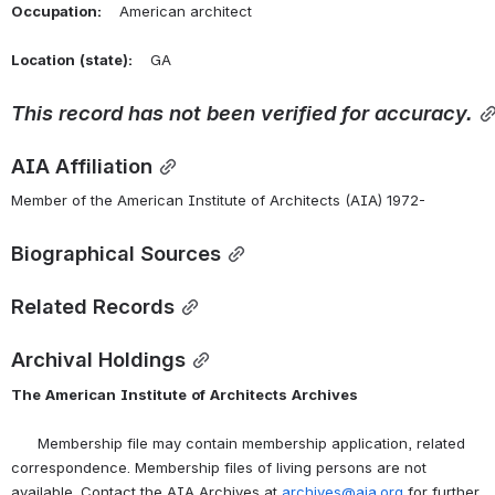
Occupation:
    American architect
Location
(state):
    GA 
This
record
has
not
been
verified
for
accuracy.
AIA Affiliation
Member of the American Institute of Architects (AIA) 1972-
Biographical Sources
Related Records
Archival Holdings
The
American
Institute
of
Architects
Archives
      Membership file may contain membership application, related 
correspondence. Membership files of living persons are not 
available. Contact the AIA Archives at 
archives@aia.org
 for further 