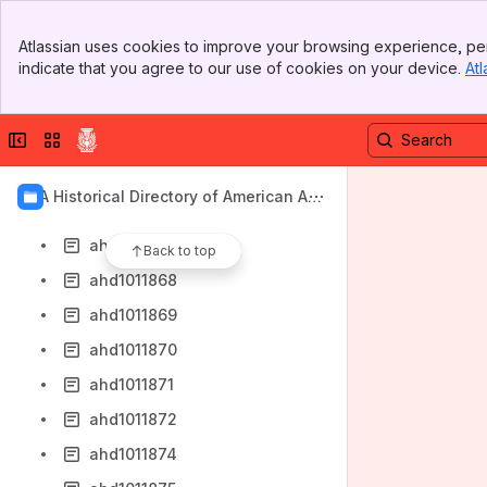
ahd1011860
Banner
ahd1011861
Atlassian uses cookies to improve your browsing experience, per
Top Bar
indicate that you agree to our use of cookies on your device.
Atl
ahd1011862
Sidebar
Main Content
ahd1011863
Collapse sidebar
Switch sites or apps
ahd1011864
ahd1011865
AIA Historical Directory of American Arc
ahd1011866
hitects
ahd1011867
Back to top
ahd1011868
ahd1011869
ahd1011870
ahd1011871
ahd1011872
ahd1011874