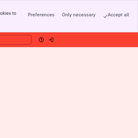
okies to
Preferences
Only necessary
Accept all
Help
Log in