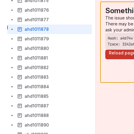
ahd1011875
Somethi
ahd1011876
The issue sho
ahd1011877
There may be 
ahd1011878
ask your admi
ahd1011879
Trace: 3242a
ahd1011880
Reload pag
ahd1011881
ahd1011882
ahd1011883
ahd1011884
ahd1011885
ahd1011887
ahd1011888
ahd1011890