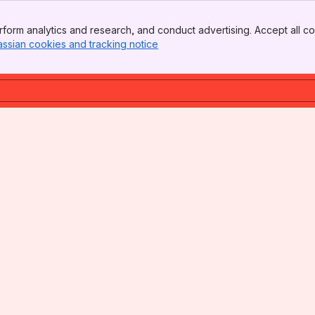
form analytics and research, and conduct advertising. Accept all co
assian cookies and tracking notice
, (opens new window)