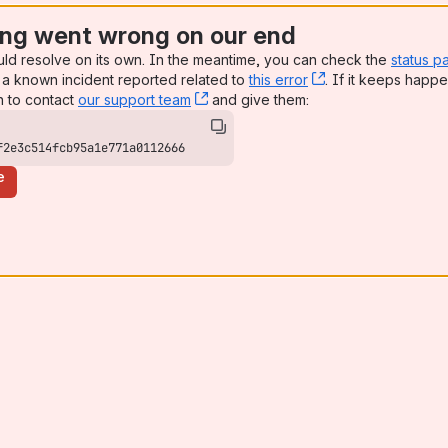
ng went wrong on our end
uld resolve on its own. In the meantime, you can check the
status p
a known incident reported related to
this error
, (opens new win
. If it keeps happe
n to contact
our support team
, (opens new window)
and give them:
f2e3c514fcb95a1e771a0112666
e