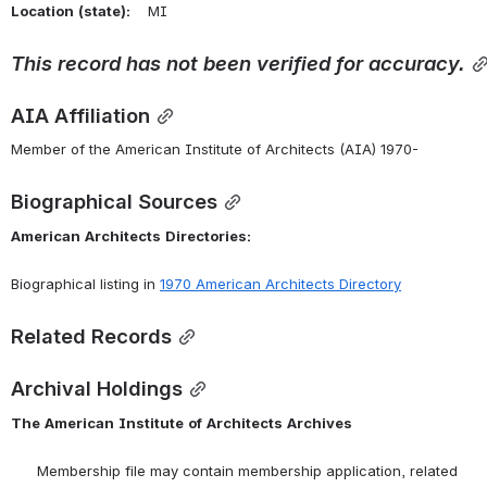
Location
(state):
    MI 
This
record
has
not
been
verified
for
accuracy.
AIA Affiliation
Member of the American Institute of Architects (AIA) 1970-
Biographical Sources
American
Architects
Directories:
Biographical listing in 
1970 American Architects Directory
Related Records
Archival Holdings
The
American
Institute
of
Architects
Archives
      Membership file may contain membership application, related 