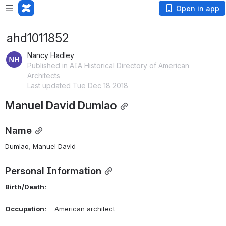
Open in app
ahd1011852
Nancy Hadley
Published in AIA Historical Directory of American
Architects
Last updated Tue Dec 18 2018
Manuel David Dumlao
Name
Dumlao, Manuel David 
Personal Information
Birth/Death:
Occupation:
    American architect