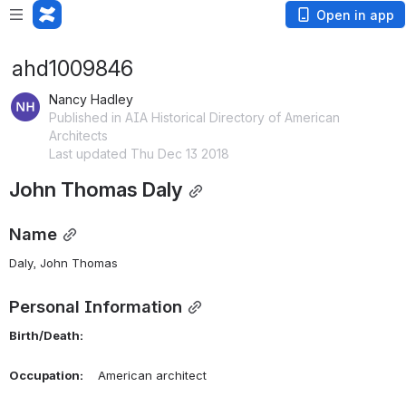
Open in app
ahd1009846
Nancy Hadley
Published in AIA Historical Directory of American
Architects
Last updated Thu Dec 13 2018
John Thomas Daly
Name
Daly, John Thomas 
Personal Information
Birth/Death:
Occupation:
    American architect