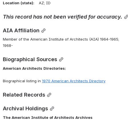
Location
(state):
    AZ; ID 
This
record
has
not
been
verified
for
accuracy.
AIA Affiliation
Member of the American Institute of Architects (AIA) 1964-1965; 
1968-
Biographical Sources
American
Architects
Directories:
Biographical listing in 
1970
American
Architects
Directory
Related Records
Archival Holdings
The
American
Institute
of
Architects
Archives