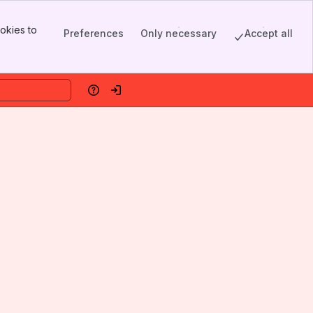
okies to
Preferences
Only necessary
Accept all
Help
Log in