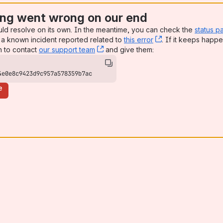
ng went wrong on our end
uld resolve on its own. In the meantime, you can check the
status p
a known incident reported related to
this error
, (opens new win
. If it keeps happe
n to contact
our support team
, (opens new window)
and give them:
4e0e8c9423d9c957a578359b7ac
e