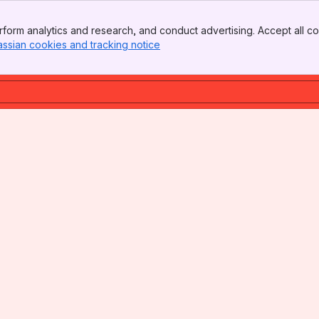
form analytics and research, and conduct advertising. Accept all co
assian cookies and tracking notice
, (opens new window)