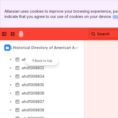
ahd1009825
Banner
ahd1009826
Atlassian uses cookies to improve your browsing experience, per
Top Bar
indicate that you agree to our use of cookies on your device.
Atl
ahd1009827
Sidebar
Main Content
ahd1009828
Collapse sidebar
Switch sites or apps
ahd1009829
ahd1009830
AIA Historical Directory of American Arc
ahd1009831
hitects
ahd1009832
Back to top
ahd1009833
ahd1009834
ahd1009835
ahd1009836
ahd1009837
ahd1009838