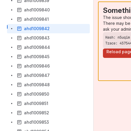
ahd1009839
Somethi
ahd1009840
The issue sho
ahd1009841
There may be 
ahd1009842
ask your admi
ahd1009843
Trace: 45754
ahd1009844
Reload pag
ahd1009845
ahd1009846
ahd1009847
ahd1009848
ahd1009850
ahd1009851
ahd1009852
ahd1009853