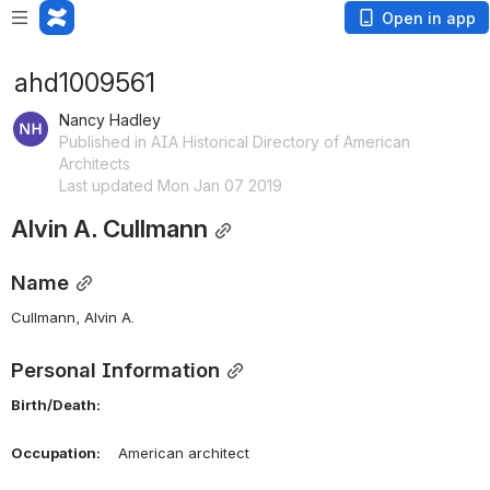
Open in app
ahd1009561
Nancy Hadley
Published in AIA Historical Directory of American
Architects
Last updated Mon Jan 07 2019
Alvin A. Cullmann
Name
Cullmann, Alvin A. 
Personal Information
Birth/Death:
Occupation:
    American architect