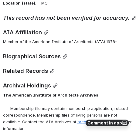
Location
(state):
    MO 
This
record
has
not
been
verified
for
accuracy.
AIA Affiliation
Member of the American Institute of Architects (AIA) 1978-
Biographical Sources
Related Records
Archival Holdings
The
American
Institute
of
Architects
Archives
      Membership file may contain membership application, related 
correspondence. Membership files of living persons are not 
available. Contact the AIA Archives at 
archives@aia.org
 for further 
Comment in app
information.