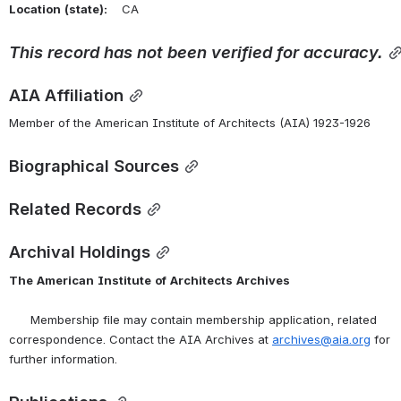
Location
(state):
    CA 
This
record
has
not
been
verified
for
accuracy.
AIA Affiliation
Member of the American Institute of Architects (AIA) 1923-1926
Biographical Sources
Related Records
Archival Holdings
The
American
Institute
of
Architects
Archives
      Membership file may contain membership application, related 
correspondence. Contact the AIA Archives at 
archives@aia.org
 for 
further information.