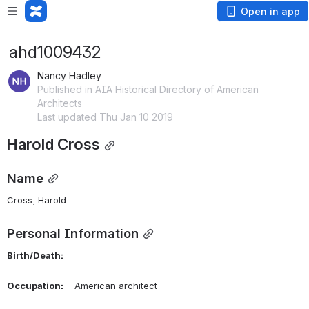
Open in app
ahd1009432
Nancy Hadley
Published in AIA Historical Directory of American
Architects
Last updated Thu Jan 10 2019
Harold Cross
Name
Cross, Harold 
Personal Information
Birth/Death:
Occupation:
    American architect