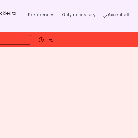
okies to
Preferences
Only necessary
Accept all
Help
Log in