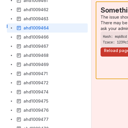
ahd1009461
Somethi
ahd1009462
The issue sho
ahd1009463
There may be 
ahd1009464
ask your admi
ahd1009466
Trace: 1239c
ahd1009467
Reload pag
ahd1009468
ahd1009469
ahd1009471
ahd1009472
ahd1009474
ahd1009475
ahd1009476
ahd1009477