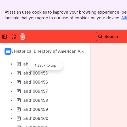
ahd1009447
Banner
ahd1009448
Atlassian uses cookies to improve your browsing experience, per
Top Bar
indicate that you agree to our use of cookies on your device.
Atl
ahd1009449
Sidebar
Main Content
ahd1009450
Collapse sidebar
Switch sites or apps
ahd1009451
ahd1009452
AIA Historical Directory of American Arc
ahd1009453
hitects
ahd1009454
Back to top
ahd1009455
ahd1009456
ahd1009457
ahd1009458
ahd1009459
ahd1009460