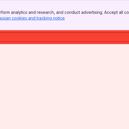
form analytics and research, and conduct advertising. Accept all co
assian cookies and tracking notice
, (opens new window)