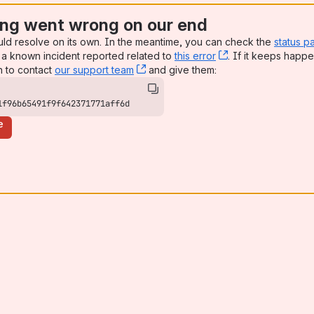
ng went wrong on our end
uld resolve on its own. In the meantime, you can check the
status p
a known incident reported related to
this error
, (opens new win
. If it keeps happe
n to contact
our support team
, (opens new window)
and give them:
1f96b65491f9f642371771aff6d
e