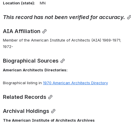
Location
(state):
    MN 
This
record
has
not
been
verified
for
accuracy.
AIA Affiliation
Member of the American Institute of Architects (AIA) 1969-1971; 
1972-
Biographical Sources
American
Architects
Directories:
Biographical listing in 
1970
American
Architects
Directory
Related Records
Archival Holdings
The
American
Institute
of
Architects
Archives