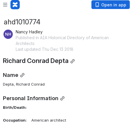
Open in app
ahd1010774
Nancy Hadley
Published in AIA Historical Directory of American
Architects
Last updated Thu Dec 13 2018
Richard Conrad Depta
Name
Depta, Richard Conrad 
Personal Information
Birth/Death:
Occupation:
    American architect