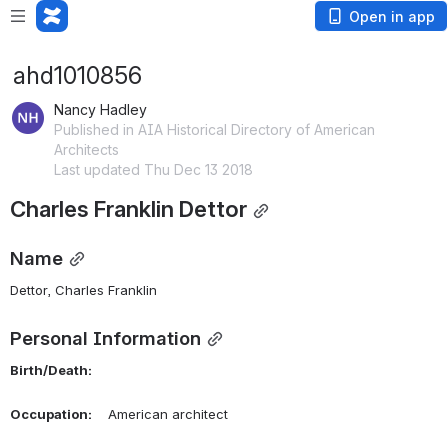
Open in app
ahd1010856
Nancy Hadley
Published in AIA Historical Directory of American
Architects
Last updated Thu Dec 13 2018
Charles Franklin Dettor
Name
Dettor, Charles Franklin 
Personal Information
Birth/Death:
Occupation:
    American architect