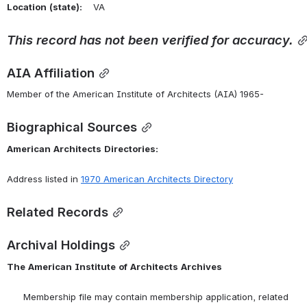
Location
(state):
    VA 
This
record
has
not
been
verified
for
accuracy.
AIA Affiliation
Member of the American Institute of Architects (AIA) 1965-
Biographical Sources
American
Architects
Directories:
Address listed in 
1970
American
Architects
Directory
Related Records
Archival Holdings
The
American
Institute
of
Architects
Archives
      Membership file may contain membership application, related 