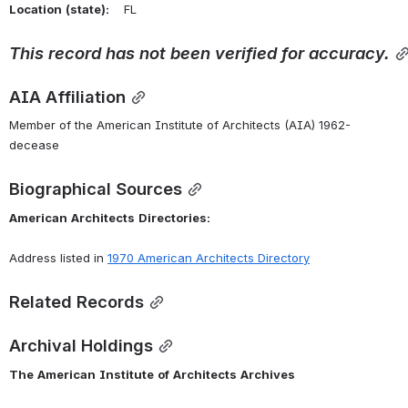
Location
(state):
    FL 
This
record
has
not
been
verified
for
accuracy.
AIA Affiliation
Member of the American Institute of Architects (AIA) 1962-
decease
Biographical Sources
American
Architects
Directories:
Address listed in 
1970 American Architects Directory
Related Records
Archival Holdings
The
American
Institute
of
Architects
Archives