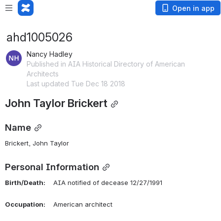
Open in app
ahd1005026
Nancy Hadley
Published in AIA Historical Directory of American
Architects
Last updated Tue Dec 18 2018
John Taylor Brickert
Name
Brickert, John Taylor 
Personal Information
Birth/Death:
    AIA notified of decease 12/27/1991
Occupation:
    American architect